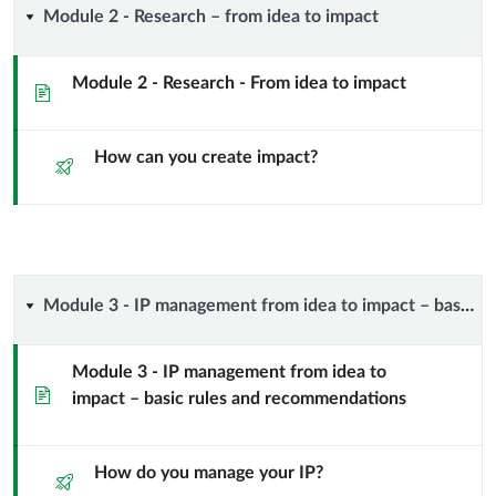
Module
Module 2 - Research – from idea to impact
project?
2
Intellectual
Module 2 - Research - From idea to impact
Page
-
Property!
How can you create impact?
Research
Quiz
(and
–
a
from
few
idea
Module
Module 3 - IP management from idea to impact – basic rules and recommendations
other
to
3
things…)
Module 3 - IP management from idea to
Page
impact
impact – basic rules and recommendations
-
IP
How do you manage your IP?
Quiz