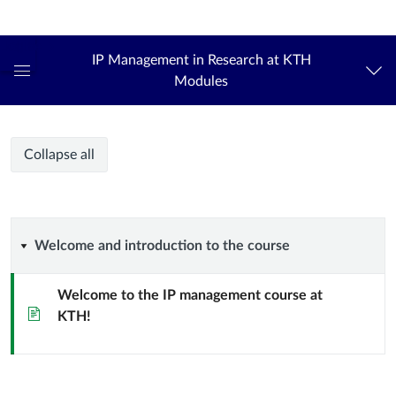
Login
kth.se
IP Management in Research at KTH
Modules
Global
Navigation
Menu
IP
IP
Course
Collapse all
Management
Management
modules
in
Research
in
at
Welcome
Welcome and introduction to the course
KTH
Research
and
Welcome to the IP management course at
at
Page
KTH!
introduction
KTH
to