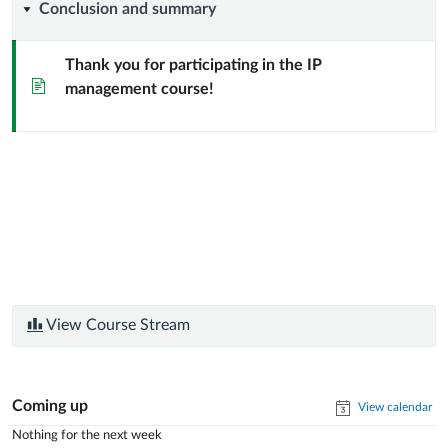
Conclusion
Conclusion and summary
the
using
and
market
open
Thank you for participating in the IP
Page
management course!
summary
through
source
commercialization
and
similar
approaches
View Course Stream
Coming up
View calendar
Nothing for the next week