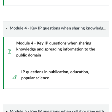
management
from
idea
Module
Module 4 - Key IP questions when sharing knowledge and spreading information to the public domain
to
4
impact
Module 4 - Key IP questions when sharing
knowledge and spreading information to the
-
Page
–
public domain
Key
basic
IP
IP questions in publication, education,
rules
Quiz
popular science
questions
and
when
recommendations
sharing
Module 5 - Key IP questions when collaborating with specific partners