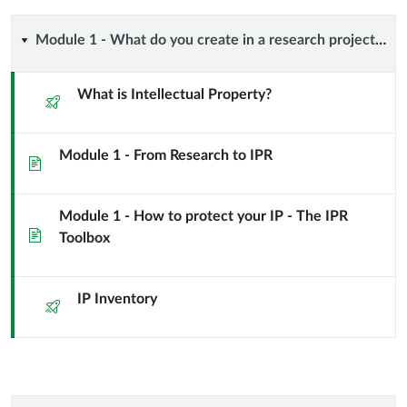
the
course
Module
Module 1 - What do you create in a research project? Intellectual Property! (and a few other things…)
1
What is Intellectual Property?
Quiz
-
Module 1 - From Research to IPR
What
Page
do
Module 1 - How to protect your IP - The IPR
Page
you
Toolbox
create
IP Inventory
Quiz
in
a
research