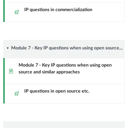
IP
IP questions in commercialization
Quiz
questions
when
taking
Module
Module 7 - Key IP questions when using open source and similar approaches
your
7
Module 7 - Key IP questions when using open
results
Page
source and similar approaches
-
and
Key
IP questions in open source etc.
Quiz
know-
IP
how
questions
to
when