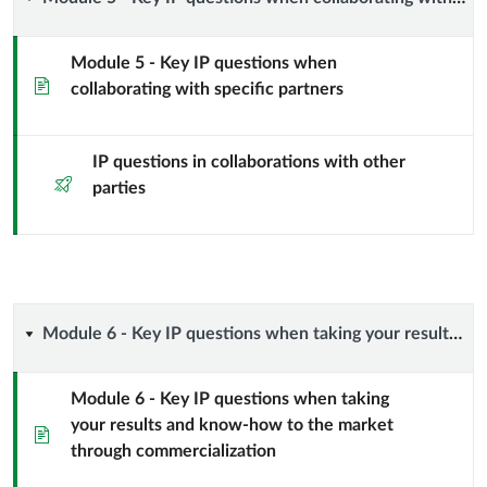
Module
knowledge
5
and
Module 5 - Key IP questions when
Page
collaborating with specific partners
-
spreading
Key
information
IP questions in collaborations with other
Quiz
IP
parties
to
questions
the
when
public
collaborating
Module
Module 6 - Key IP questions when taking your results and know-how to the market through commercialization
domain
with
6
Module 6 - Key IP questions when taking
specific
your results and know-how to the market
-
Page
through commercialization
partners
Key