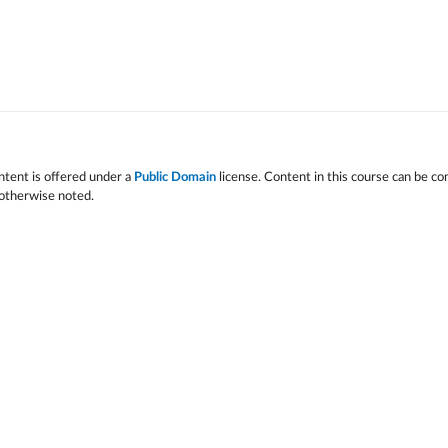
ntent is offered under a
Public Domain
license. Content in this course can be co
 otherwise noted.