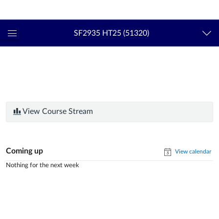
Login
kth.se
SF2935 HT25 (51320)
Global
Navigation
Menu
View Course Stream
Coming up
View calendar
Nothing for the next week