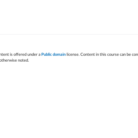
ntent is offered under a
Public domain
license. Content in this course can be co
 otherwise noted.