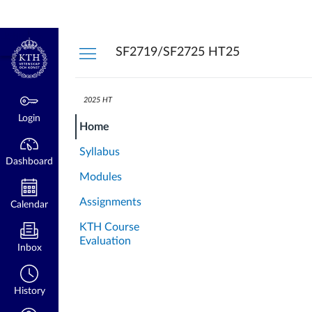
Dashboard
Login
kth.se
SF2719/SF2725 HT25
2025 HT
Login
Home
Syllabus
Dashboard
Modules
Assignments
Calendar
KTH Course
Evaluation
Inbox
History