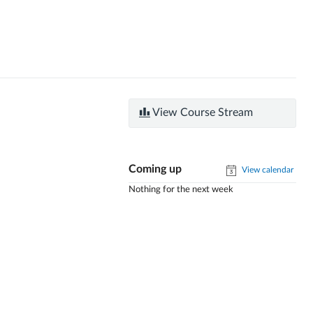
View Course Stream
Coming up
View calendar
Nothing for the next week