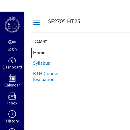
Dashboard
Login
kth.se
SF2705 HT25
2025 HT
Login
Home
Syllabus
Dashboard
KTH Course
Evaluation
Calendar
Inbox
History