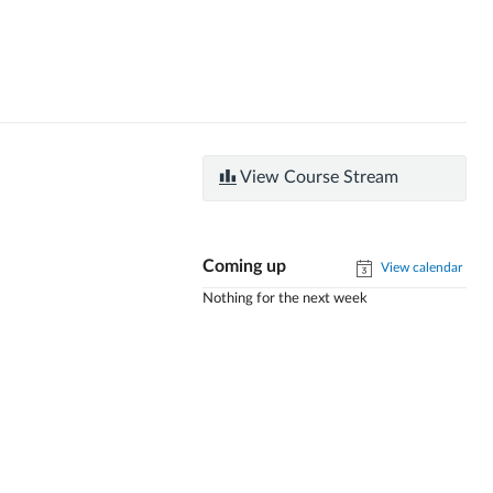
View Course Stream
Coming up
View calendar
Nothing for the next week