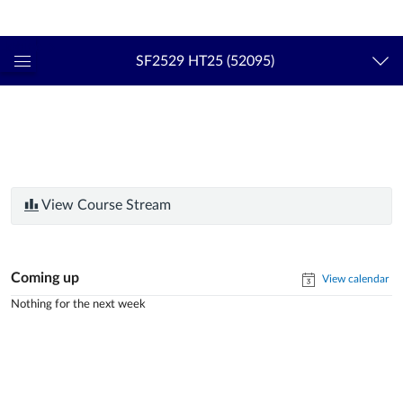
Login
kth.se
SF2529 HT25 (52095)
Global
Navigation
Menu
View Course Stream
Coming up
View calendar
Nothing for the next week