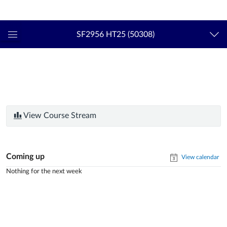
Login
kth.se
SF2956 HT25 (50308)
Global
Navigation
Menu
View Course Stream
Coming up
View calendar
Nothing for the next week