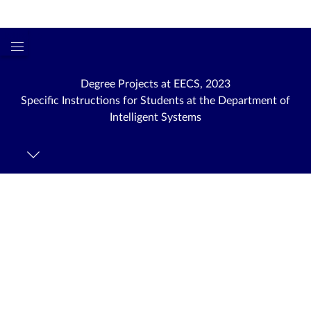
Login
kth.se
Global
Navigation
Degree Projects at EECS, 2023
Menu
Specific Instructions for Students at the Department of
Intelligent Systems