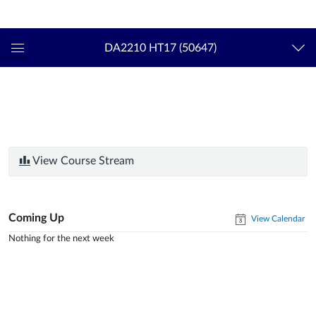
Login
kth.se
DA2210 HT17 (50647)
Global
Navigation
Menu
View Course Stream
Coming Up
View Calendar
Nothing for the next week