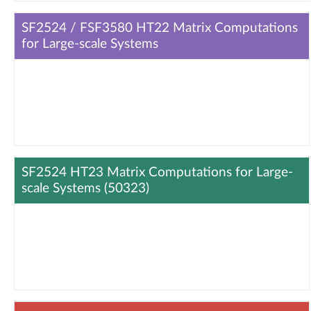
SF2524 / FSF3580 HT22 Matrix Computations
for Large-scale Systems
SF2524 HT23 Matrix Computations for Large-
scale Systems (50323)