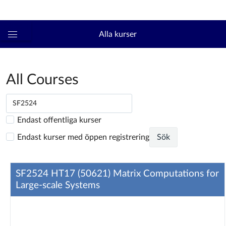
Logga in
kth.se
Alla kurser
Global
navigationsmeny
All Courses
Endast offentliga kurser
Endast kurser med öppen registrering
Sök
SF2524 HT17 (50621) Matrix Computations for
Large-scale Systems