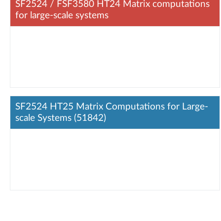
SF2524 / FSF3580 HT24 Matrix computations
for large-scale systems
SF2524 HT25 Matrix Computations for Large-
scale Systems (51842)