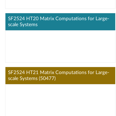
SF2524 HT20 Matrix Computations for Large-
scale Systems
SF2524 HT21 Matrix Computations for Large-
scale Systems (50477)