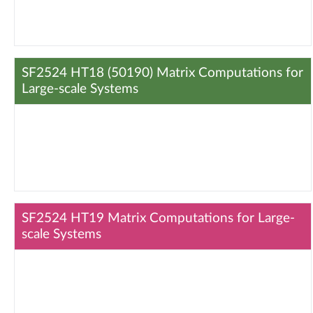
SF2524 HT18 (50190) Matrix Computations for
Large-scale Systems
SF2524 HT19 Matrix Computations for Large-
scale Systems