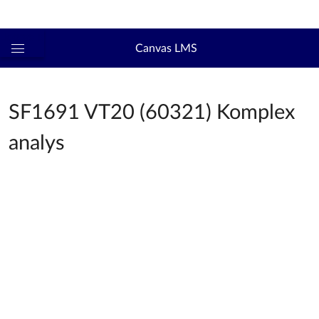
Logga in
kth.se
Canvas LMS
Global
navigationsmeny
SF1691 VT20 (60321) Komplex
analys